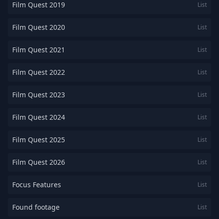
Film Quest 2019
List
Film Quest 2020
List
Film Quest 2021
List
Film Quest 2022
List
Film Quest 2023
List
Film Quest 2024
List
Film Quest 2025
List
Film Quest 2026
List
Focus Features
List
Found footage
List