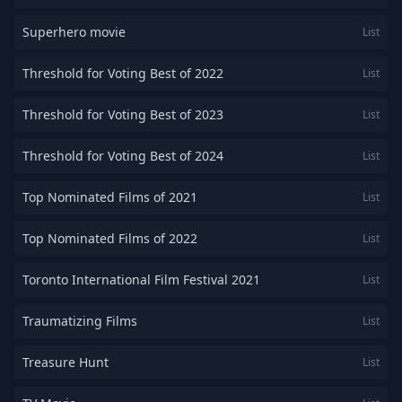
Superhero movie
List
Threshold for Voting Best of 2022
List
Threshold for Voting Best of 2023
List
Threshold for Voting Best of 2024
List
Top Nominated Films of 2021
List
Top Nominated Films of 2022
List
Toronto International Film Festival 2021
List
Traumatizing Films
List
Treasure Hunt
List