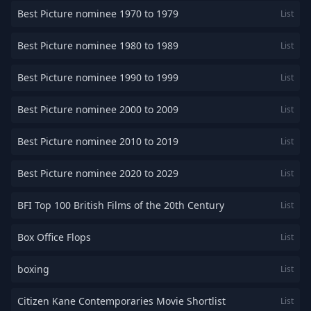
Best Picture nominee 1970 to 1979
List
Best Picture nominee 1980 to 1989
List
Best Picture nominee 1990 to 1999
List
Best Picture nominee 2000 to 2009
List
Best Picture nominee 2010 to 2019
List
Best Picture nominee 2020 to 2029
List
BFI Top 100 British Films of the 20th Century
List
Box Office Flops
List
boxing
List
Citizen Kane Contemporaries Movie Shortlist
List