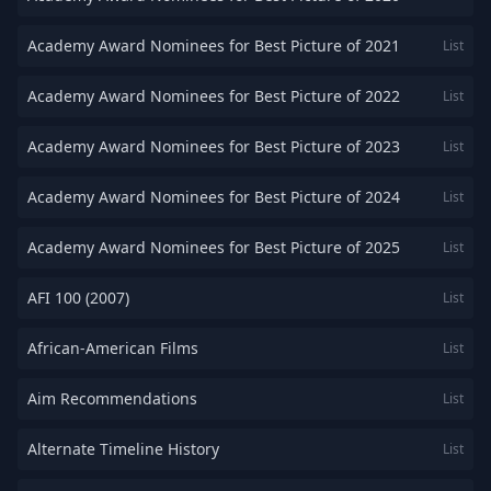
Academy Award Nominees for Best Picture of 2021
List
Academy Award Nominees for Best Picture of 2022
List
Academy Award Nominees for Best Picture of 2023
List
Academy Award Nominees for Best Picture of 2024
List
Academy Award Nominees for Best Picture of 2025
List
AFI 100 (2007)
List
African-American Films
List
Aim Recommendations
List
Alternate Timeline History
List