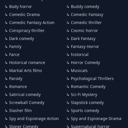
↳ Body horror
↳ Buddy comedy
↳ Comedic Drama
↳ Comedic Fantasy
↳ Comedic Fantasy Action
↳ Comedic thriller
↳ Conspiracy thriller
↳ Cosmic horror
↳ Dark comedy
↳ Dark Fantasy
↳ Family
↳ Fantasy Horror
↳ Farce
↳ historical
↳ Historical romance
↳ Horror Comedy
↳ Martial Arts films
↳ Musicals
↳ Parody
↳ Psychological Thrillers
↳ Romance
↳ Romantic Comedy
↳ Satirical comedy
↳ Sci-Fi Mystery
↳ Screwball Comedy
↳ Slapstick comedy
↳ Slasher film
↳ Sports comedy
↳ Spy and Espionage Action
↳ Spy and Espionage Drama
↳ Stoner Comedy
↳ Supernatural horror