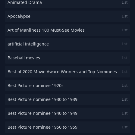
Animated Drama
List
Apocalypse
List
Art of Manliness 100 Must-See Movies
List
artificial intelligence
List
Baseball movies
List
Best of 2020 Movie Award Winners and Top Nominees
List
Best Picture nominee 1920s
List
Best Picture nominee 1930 to 1939
List
Best Picture nominee 1940 to 1949
List
Best Picture nominee 1950 to 1959
List