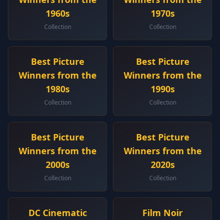
1960s
1970s
Collection
Collection
Best Picture
Best Picture
Winners from the
Winners from the
1980s
1990s
Collection
Collection
Best Picture
Best Picture
Winners from the
Winners from the
2000s
2020s
Collection
Collection
DC Cinematic
Film Noir