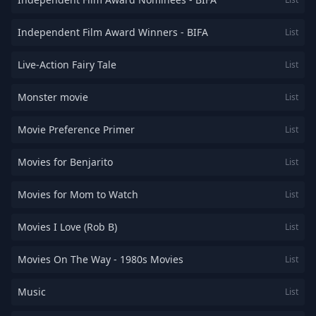
Independent Film Award Winners - BIFA
List
Live-Action Fairy Tale
List
Monster movie
List
Movie Preference Primer
List
Movies for Benjarito
List
Movies for Mom to Watch
List
Movies I Love (Rob B)
List
Movies On The Way - 1980s Movies
List
Music
List