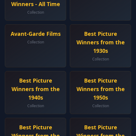
Winners - All Time
Collection
Avant-Garde Films
Best Picture
Winners from the
Collection
1930s
Collection
Best Picture
Best Picture
Winners from the
Winners from the
1940s
1950s
Collection
Collection
Best Picture
Best Picture
Winners from the
Winners from the