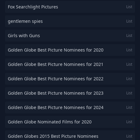
Fox Searchlight Pictures
List
gentlemen spies
List
Girls with Guns
List
Golden Globe Best Picture Nominees for 2020
List
Golden Globe Best Picture Nominees for 2021
List
Golden Globe Best Picture Nominees for 2022
List
Golden Globe Best Picture Nominees for 2023
List
Golden Globe Best Picture Nominees for 2024
List
Golden Globe Nominated Films for 2020
List
Golden Globes 2015 Best Picture Nominees
List