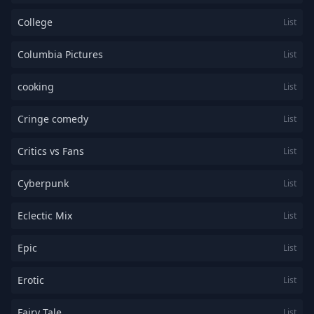
College
List
Columbia Pictures
List
cooking
List
Cringe comedy
List
Critics vs Fans
List
Cyberpunk
List
Eclectic Mix
List
Epic
List
Erotic
List
Fairy Tale
List