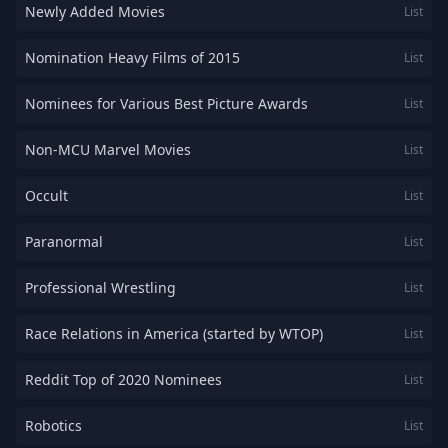
Newly Added Movies
List
Nomination Heavy Films of 2015
List
Nominees for Various Best Picture Awards
List
Non-MCU Marvel Movies
List
Occult
List
Paranormal
List
Professional Wrestling
List
Race Relations in America (started by WTOP)
List
Reddit Top of 2020 Nominees
List
Robotics
List