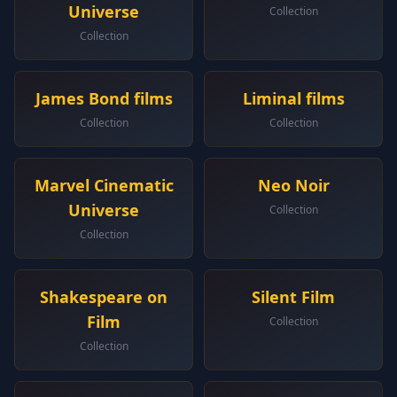
Universe
Collection
Collection
James Bond films
Liminal films
Collection
Collection
Marvel Cinematic
Neo Noir
Universe
Collection
Collection
Shakespeare on
Silent Film
Film
Collection
Collection