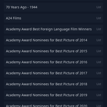
70 Years Ago - 1944
List
A24 Films
List
Academy Award Best Foreign Language Film Winners
List
Academy Award Nominees for Best Picture of 2014
List
Academy Award Nominees for Best Picture of 2015
List
Academy Award Nominees for Best Picture of 2016
List
Academy Award Nominees for Best Picture of 2017
List
Academy Award Nominees for Best Picture of 2018
List
Academy Award Nominees for Best Picture of 2019
List
Academy Award Nominees for Best Picture of 2020
List