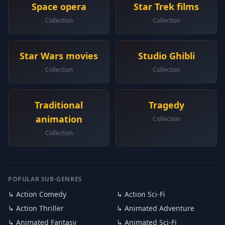
Space opera
Star Trek films
Collection
Collection
Star Wars movies
Studio Ghibli
Collection
Collection
Traditional
Tragedy
animation
Collection
Collection
POPULAR SUB-GENRES
↳ Action Comedy
↳ Action Sci-Fi
↳ Action Thriller
↳ Animated Adventure
↳ Animated Fantasy
↳ Animated Sci-Fi