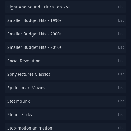
Sight And Sound Critics Top 250
List
Smaller Budget Hits - 1990s
List
Smaller Budget Hits - 2000s
List
Smaller Budget Hits - 2010s
List
Social Revolution
List
Sony Pictures Classics
List
Spider-man Movies
List
Steampunk
List
Stoner Flicks
List
Stop-motion animation
List