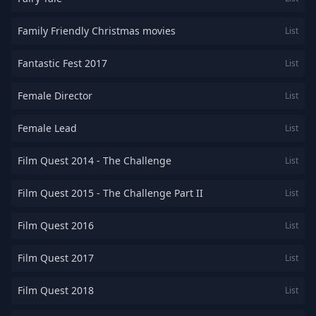
Family Friendly Christmas movies
List
Fantastic Fest 2017
List
Female Director
List
Female Lead
List
Film Quest 2014 - The Challenge
List
Film Quest 2015 - The Challenge Part II
List
Film Quest 2016
List
Film Quest 2017
List
Film Quest 2018
List