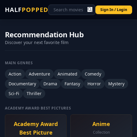
HALF
POPPED
Sign In / Login
Recommendation Hub
Discover your next favorite film
MAIN GENRES
Action
Adventure
Animated
Comedy
Documentary
Drama
Fantasy
Horror
Mystery
Sci-Fi
Thriller
ACADEMY AWARD BEST PICTURES
Academy Award
Anime
Best Picture
Collection