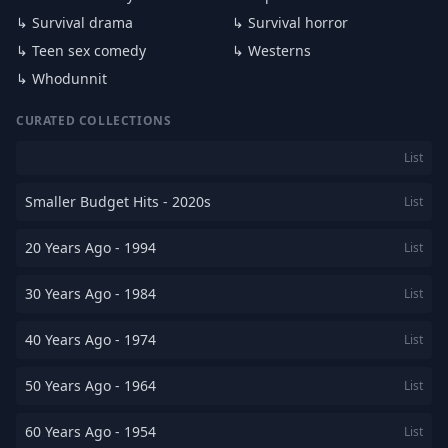
↳ Survival drama
↳ Survival horror
↳ Teen sex comedy
↳ Westerns
↳ Whodunnit
CURATED COLLECTIONS
List
Smaller Budget Hits - 2020s
List
20 Years Ago - 1994
List
30 Years Ago - 1984
List
40 Years Ago - 1974
List
50 Years Ago - 1964
List
60 Years Ago - 1954
List