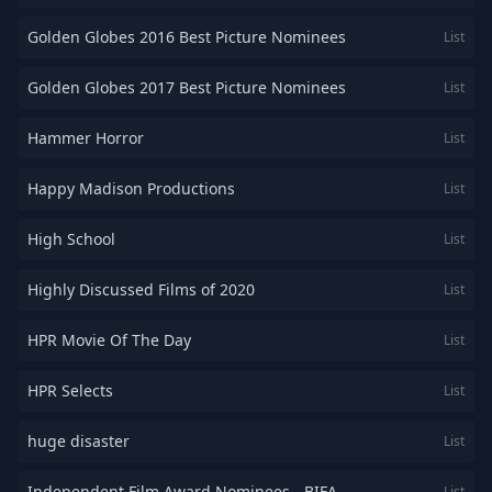
Golden Globes 2016 Best Picture Nominees
List
Golden Globes 2017 Best Picture Nominees
List
Hammer Horror
List
Happy Madison Productions
List
High School
List
Highly Discussed Films of 2020
List
HPR Movie Of The Day
List
HPR Selects
List
huge disaster
List
Independent Film Award Nominees - BIFA
List